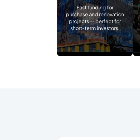
Fast funding for
purchase and renovation
projects — perfect for
short-term investors.