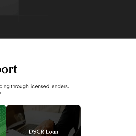
ort
ncing through licensed lenders.
y
DSCR Loan