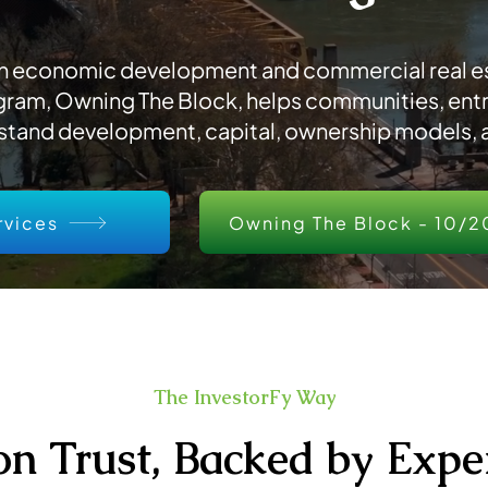
 an economic development and commercial real es
ram, Owning The Block, helps communities, ent
stand development, capital, ownership models, a
rvices
Owning The Block - 10/2
The InvestorFy Way
 on Trust, Backed by Expe