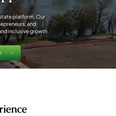
tate platform. Our
repreneurs, and
nd inclusive growth
0
rience