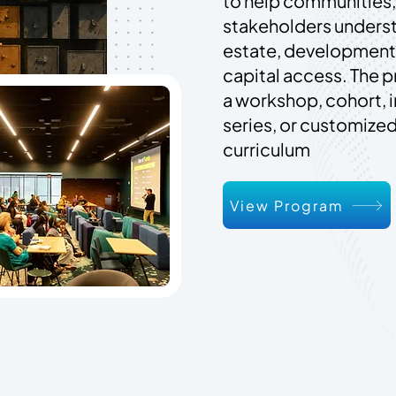
to help communities,
stakeholders unders
estate, development,
capital access. The 
a workshop, cohort, 
series, or customiz
curriculum
View Program