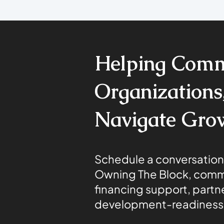
Helping Comm
Organizations,
Navigate Gro
Schedule a conversation
Owning The Block, comm
financing support, partne
development-readiness 