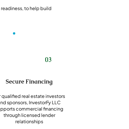
 readiness, to help build
03
Secure Financing
 qualified real estate investors
nd sponsors, InvestorFy LLC
pports commercial financing
through licensed lender
relationships