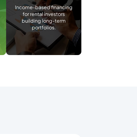
Income-based financing
for rental investors
building long-term
portfolios.