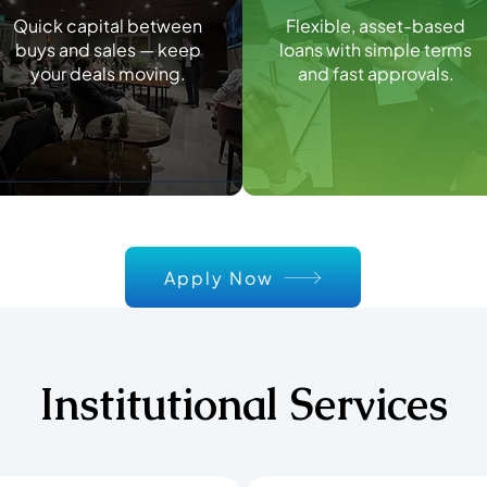
Quick capital between
Flexible, asset-based
buys and sales — keep
loans with simple terms
your deals moving.
and fast approvals.
Apply Now
Institutional Services