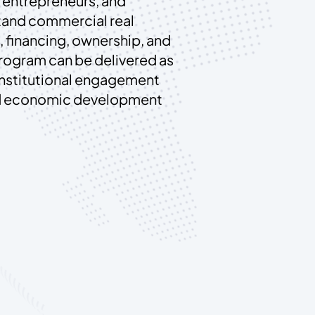
 entrepreneurs, and
tand commercial real
 financing, ownership, and
program can be delivered as
institutional engagement
ed economic development