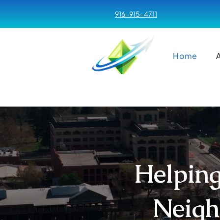
916-915-4711
Home
Helping
Neigh