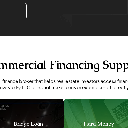
mmercial Financing Supp
 finance broker that helps real estate investors access fina
InvestorFy LLC does not make loans or extend credit directl
Bridge Loan
Hard Money