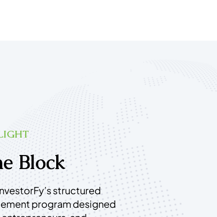
LIGHT
e Block
InvestorFy’s structured
gement program designed