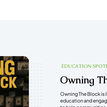
EDUCATION SPOT
Owning Th
Owning The Block is 
education and enga