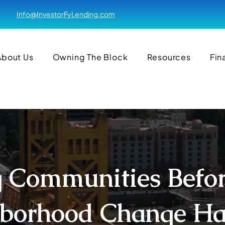
Info@InvestorFyLending.com
About Us
Owning The Block
Resources
Fin
 Communities Befo
borhood Change H