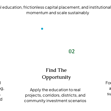
education, frictionless capital placement, and institutional
momentum and scale sustainably
02
Find The
Opportunity
l
For
ng,
a
Apply the education to real
,
su
projects, corridors, districts, and
od
community investment scenarios