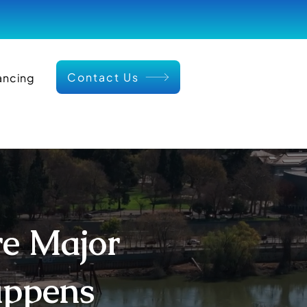
Contact Us
ancing
re Major
appens