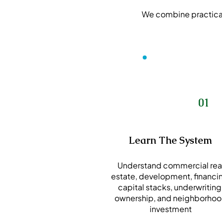
We combine practical 
01
Learn The System
Understand commercial rea
estate, development, financi
capital stacks, underwriting
ownership, and neighborho
investment