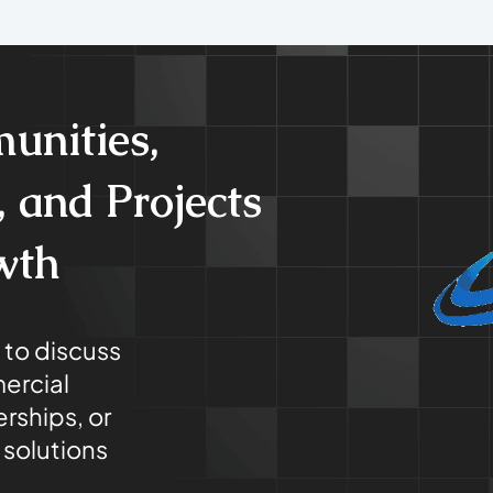
unities,
 and Projects
wth
 to discuss
ercial
rships, or
solutions