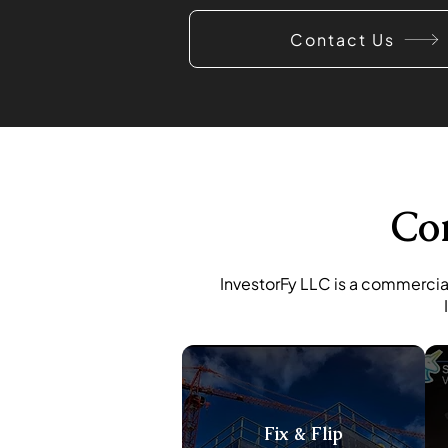
Contact Us
Co
InvestorFy LLC is a commercial
Fix & Flip