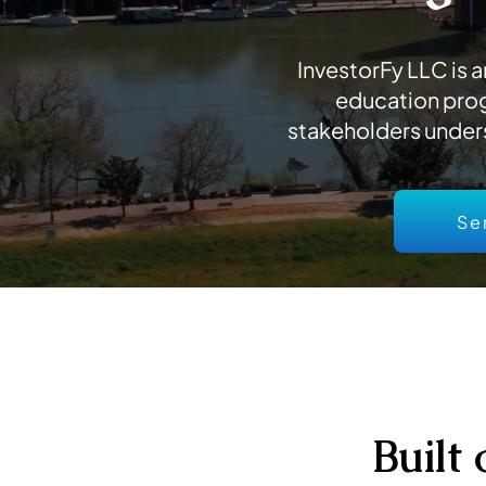
InvestorFy LLC is
education prog
stakeholders under
Se
Built