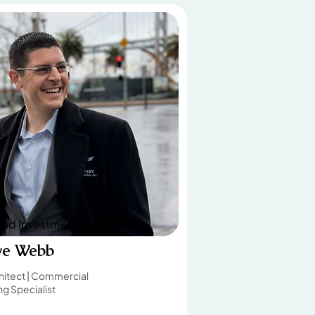
ad Investment Partner
ve Webb
hitect | Commercial
g Specialist