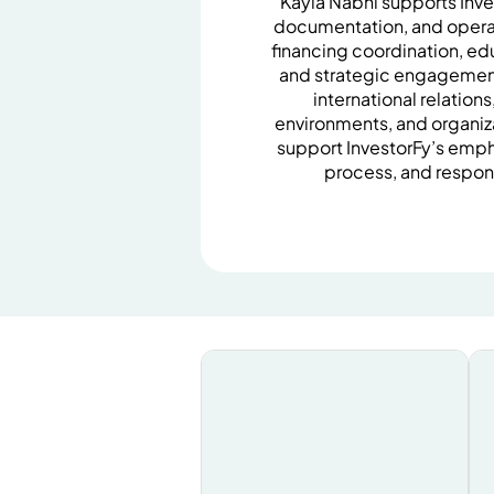
Kayla Nabhi supports Inv
documentation, and operat
financing coordination, e
and strategic engagemen
international relation
environments, and organiz
support InvestorFy’s emph
process, and respon