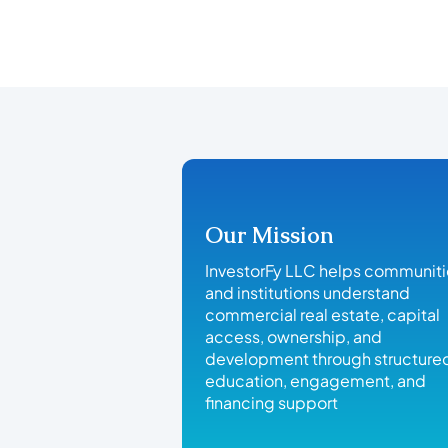
Our Mission
InvestorFy LLC helps communit
and institutions understand
commercial real estate, capital
access, ownership, and
development through structure
education, engagement, and
financing support