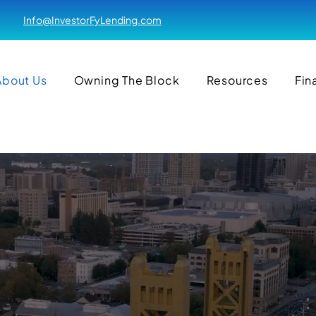
Info@InvestorFyLending.com
About Us
Owning The Block
Resources
Fin