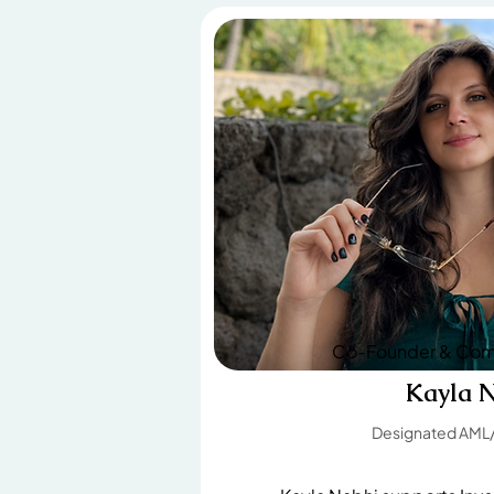
Co-Founder & Comp
Kayla 
Designated AML/