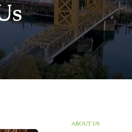
Us
ABOUT US