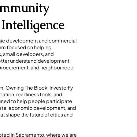
ommunity
Intelligence
omic development and commercial
orm focused on helping
, small developers, and
better understand development,
 procurement, and neighborhood
m, Owning The Block, InvestorFy
cation, readiness tools, and
ed to help people participate
estate, economic development, and
t shape the future of cities and
ooted in Sacramento, where we are