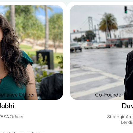
liance Officer
Co-Founder & Le
Nabhi
Da
BSA Officer
Strategic Arc
Lendin