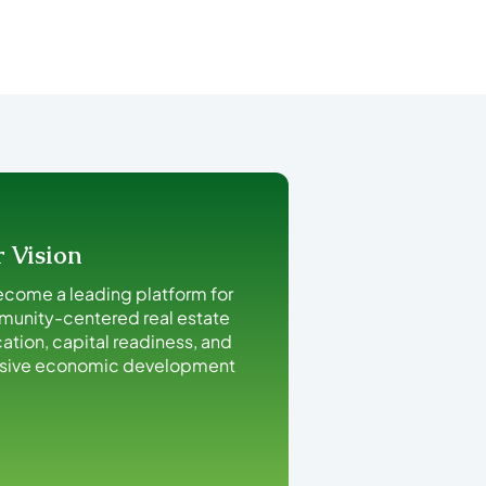
 Vision
ecome a leading platform for
unity-centered real estate
ation, capital readiness, and
usive economic development