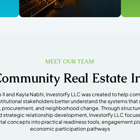
MEET OUR TEAM
Community Real Estate In
I and Kayla Nabhi, InvestorFy LLC was created to help com
stitutional stakeholders better understand the systems that 
p, procurement, and neighborhood change. Through structu
d strategic relationship development, InvestorFy LLC focus
al concepts into practical readiness tools, engagement pl
economic participation pathways