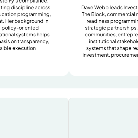
estorFy’s compliance,
ing discipline across
Dave Webb leads Invest
ducation programming,
The Block, commercial r
t. Her background in
readiness programming
s, policy-oriented
strategic partnerships
ational systems helps
communities, entrepre
asis on transparency,
institutional stakeho
sible execution
systems that shape re
investment, procureme