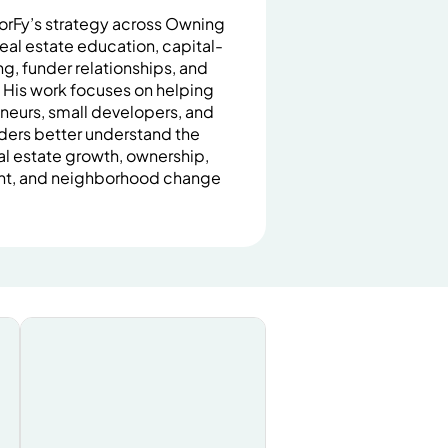
orFy’s strategy across Owning
eal estate education, capital-
, funder relationships, and
. His work focuses on helping
neurs, small developers, and
lders better understand the
al estate growth, ownership,
nt, and neighborhood change