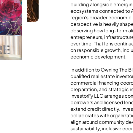
building alongside emergin
ecosystems connected to Ag
region’s broader economic
perspective is heavily shape
observing how long-term al
entrepreneurs, infrastructur
over time. That lens continu
on responsible growth, inclu
economic development.
In addition to Owning The B
qualified real estate invest
commercial financing coord
preparation, and strategic 
InvestorFy LLC arranges co
borrowers and licensed len
extend credit directly. Inve
collaborates with organizat
align around community de
sustainability, inclusive ec