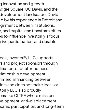
g innovation and growth
gie Square, UC Davis, and the
 development landscape. David’s
d by his experience in Detroit and
ignment between institutions,
e, and capital can transform cities
es to influence InvestorFy’s focus
sive participation, and durable
lock, InvestorFy LLC supports
ors and project sponsors through
ination, capital-readiness
relationship development.
mmercial financing between
ders and does not make loans or
storFy LLC also proudly
ions like CLTRE where missions
velopment, anti-displacement,
onomic participation, and long-term