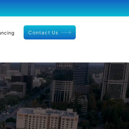
Contact Us
ancing