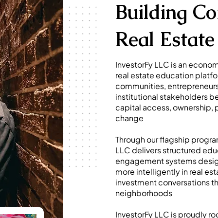
Building C
Real Estate 
InvestorFy LLC is an econ
real estate education platf
communities, entrepreneurs
institutional stakeholders 
capital access, ownership,
change
Through our flagship progra
LLC delivers structured edu
engagement systems design
more intelligently in real 
investment conversations tha
neighborhoods
InvestorFy LLC is proudly r