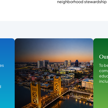
neighborhood stewardship
Our
ies
To b
comm
educ
incl
d