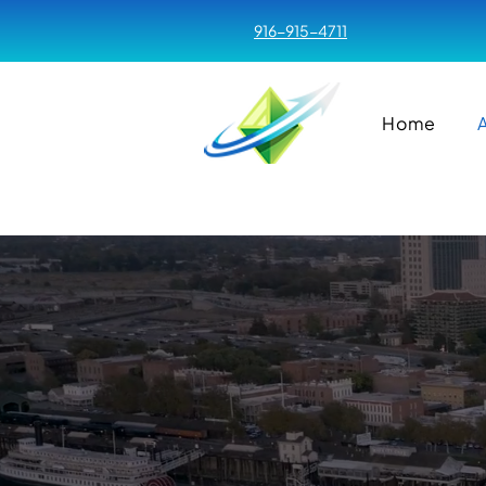
916-915-4711
Home