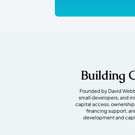
Building 
Founded by David Webb I
small developers, and in
capital access, ownershi
financing support, an
development and capit