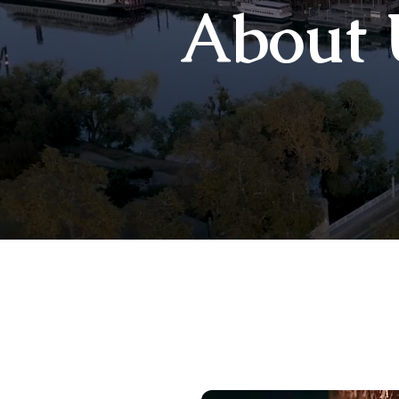
About 