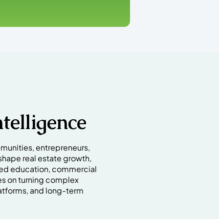
telligence
munities, entrepreneurs,
shape real estate growth,
red education, commercial
es on turning complex
atforms, and long-term